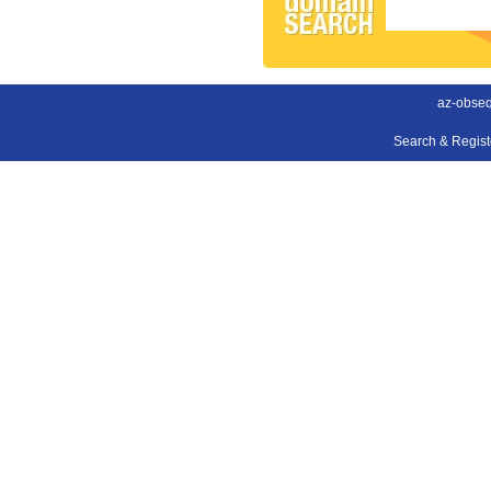
az-obse
Search & Regis