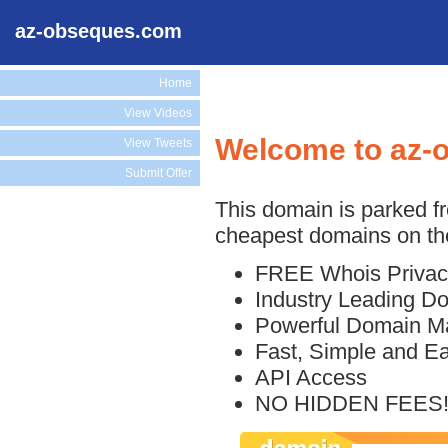
az-obseques.com
Home
View Videos
Welcome to az-
View Tweets
Submit Offer
This domain is parked f
cheapest domains on the
FREE Whois Privac
Industry Leading D
Powerful Domain M
Fast, Simple and E
API Access
NO HIDDEN FEES